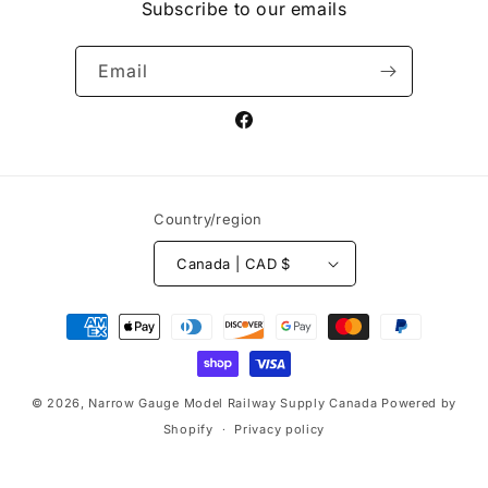
Subscribe to our emails
Email
Facebook
Country/region
Canada | CAD $
Payment
methods
© 2026,
Narrow Gauge Model Railway Supply Canada
Powered by
Shopify
Privacy policy