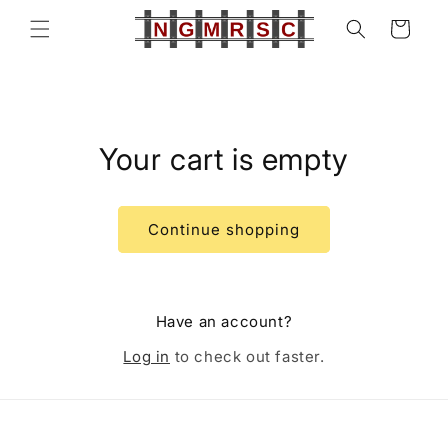
Skip to
Cart
content
Your cart is empty
Continue shopping
Have an account?
Log in
to check out faster.