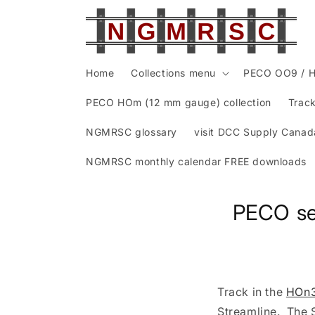
Skip to
content
Home
Collections menu
PECO OO9 / H
PECO HOm (12 mm gauge) collection
Track
NGMRSC glossary
visit DCC Supply Canad
NGMRSC monthly calendar FREE downloads
PECO se
Track in the
HOn3
Streamline. The S