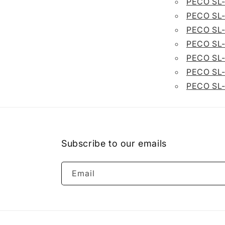
PECO SL
PECO SL
PECO SL
PECO SL
PECO SL
PECO SL
PECO SL
Subscribe to our emails
Email