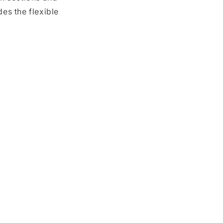
es the flexible