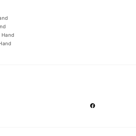
Hand
and
t Hand
 Hand
Facebook