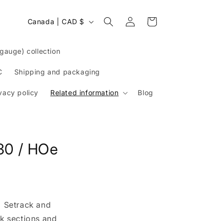
Log
C
Cart
Canada | CAD $
in
o
u
auge) collection
n
t
C
Shipping and packaging
r
vacy policy
Related information
Blog
y
/
r
e
30 / HOe
g
i
o
n
: Setrack and
ck sections and